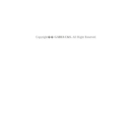
Copyright��
GABIA C&S.
All Right Reserved.